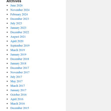
Archives
June 2026
November 2024
February 2024
December 2023
July 2023
January 2023
December 2022
August 2021
April 2020
September 2019
March 2019
January 2019
December 2018
January 2018
December 2017
November 2017
July 2017
May 2017
March 2017
January 2017
October 2016
April 2016
March 2016
December 2015