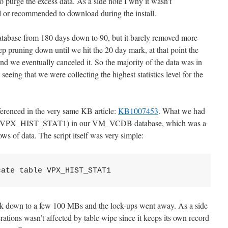
o purge the excess data. As a side note I why it wasn’t
ll or recommended to download during the install.
database from 180 days down to 90, but it barely removed more
 pruning down until we hit the 20 day mark, at that point the
nd we eventually canceled it. So the majority of the data was in
eeing that we were collecting the highest statistics level for the
erenced in the very same KB article:
KB1007453
. What we had
 table (VPX_HIST_STAT1) in our VM_VCDB database, which was a
 of data. The script itself was very simple:
cate table VPX_HIST_STAT1
k down to a few 100 MBs and the lock-ups went away. As a side
rations wasn’t affected by table wipe since it keeps its own record