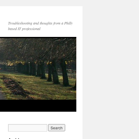
Troubleshooting and thoughts from a Philly
based IT professional