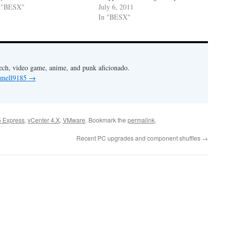
 "BESX"
July 6, 2011
In "BESX"
Tech, video game, anime, and punk aficionado.
y mell9185
→
 Express
,
vCenter 4.X
,
VMware
. Bookmark the
permalink
.
Recent PC upgrades and component shuffles
→