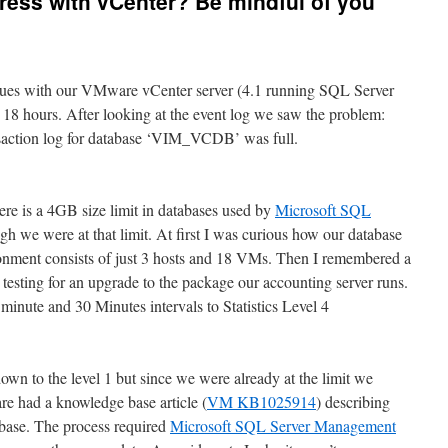
ess with vCenter? Be mindful of you
ssues with our VMware vCenter server (4.1 running SQL Server
18 hours. After looking at the event log we saw the problem:
nsaction log for database ‘VIM_VCDB’ was full.
ere is a 4GB size limit in databases used by
Microsoft SQL
gh we were at that limit. At first I was curious how our database
nment consists of just 3 hosts and 18 VMs. Then I remembered a
testing for an upgrade to the package our accounting server runs.
 minute and 30 Minutes intervals to Statistics Level 4
 down to the level 1 but since we were already at the limit we
e had a knowledge base article (
VM KB1025914
) describing
abase. The process required
Microsoft SQL Server Management