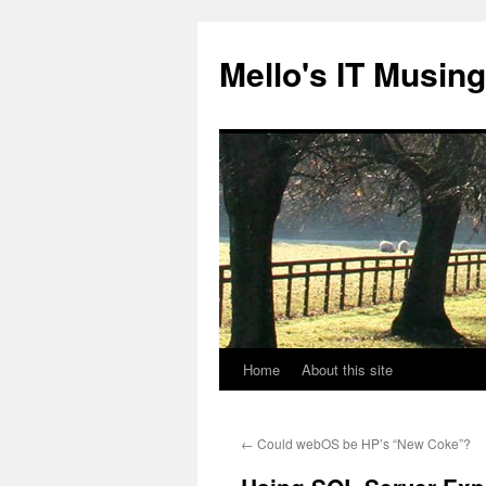
Skip
to
Mello's IT Musin
content
Home
About this site
←
Could webOS be HP’s “New Coke”?