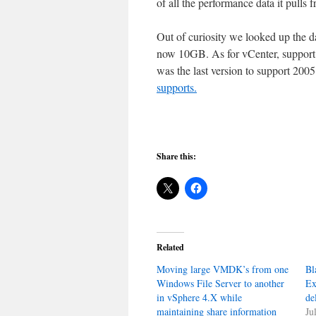
of all the performance data it pulls 
Out of curiosity we looked up the da
now 10GB. As for vCenter, support
was the last version to support 200
supports.
Share this:
Related
Moving large VMDK’s from one
Bl
Windows File Server to another
Ex
in vSphere 4.X while
de
maintaining share information
Ju