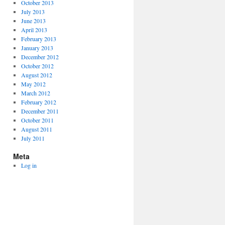
October 2013
July 2013
June 2013
April 2013
February 2013
January 2013
December 2012
October 2012
August 2012
May 2012
March 2012
February 2012
December 2011
October 2011
August 2011
July 2011
Meta
Log in