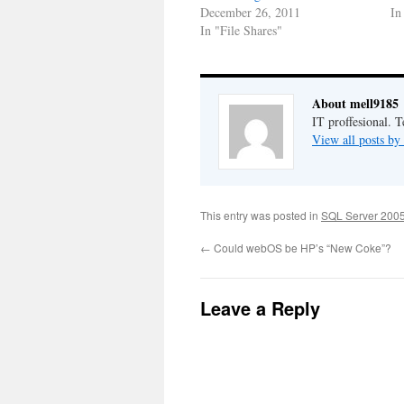
December 26, 2011
In
In "File Shares"
About mell9185
IT proffesional. 
View all posts b
This entry was posted in
SQL Server 2005
←
Could webOS be HP’s “New Coke”?
Leave a Reply