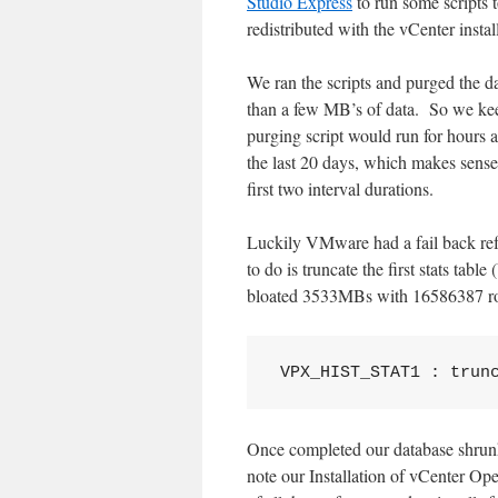
Studio Express
to run some scripts t
redistributed with the vCenter insta
We ran the scripts and purged the 
than a few MB’s of data. So we keep
purging script would run for hours a
the last 20 days, which makes sense s
first two interval durations.
Luckily VMware had a fail back ref
to do is truncate the first stats
bloated 3533MBs with 16586387 rows
VPX_HIST_STAT1 : trun
Once completed our database shrun
note our Installation of vCenter Ope