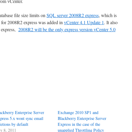
from vCenter.
tabase file size limits on
SQL server 2008R2 express
, which is
 for 2008R2 express was added in
vCenter 4.1 Update 1
. It also
5 express,
2008R2 will be the only express version vCenter 5.0
ackberry Enterprise Server
Exchange 2010 SP1 and
press 5.x wont sync email
Blackberry Enterprise Server
letions by default
Express in the case of the
ly 8, 2011
unapplied Throttling Policy