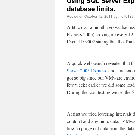
Using SQL Server Expr
database limits.
Posted on
October 12, 2011
by
mell9185
A little over a month ago we had i
Express 2005) locking up every 12- 
Event ID 9002 stating that the Tra
A quick web search revealed that th
Server 2005 Express
, and sure enou
got so big since our VMware enviro
few weeks earlier we did some load 
During the load testing we set the 5
At first we tried lowering intervals
couldn’t add any more data. VMwar
how to purge old data from the dat