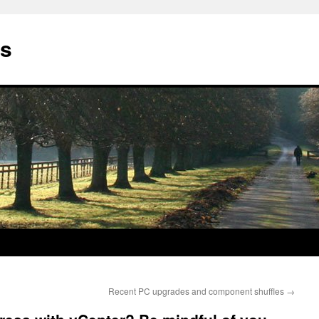
gs
Recent PC upgrades and component shuffles
→