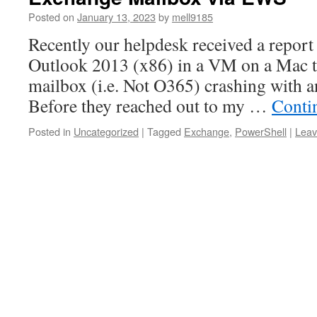
Posted on
January 13, 2023
by
mell9185
Recently our helpdesk received a report 
Outlook 2013 (x86) in a VM on a Mac to
mailbox (i.e. Not O365) crashing with 
Before they reached out to my …
Conti
Posted in
Uncategorized
|
Tagged
Exchange
,
PowerShell
|
Leav