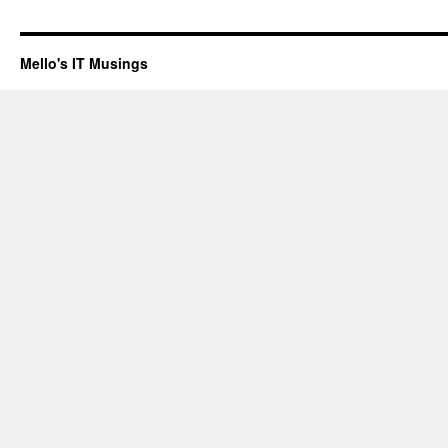
Mello's IT Musings