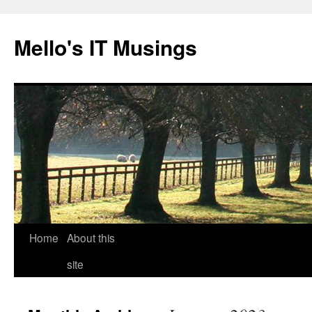
Skip
to
Mello's IT Musings
content
Home
About this
site