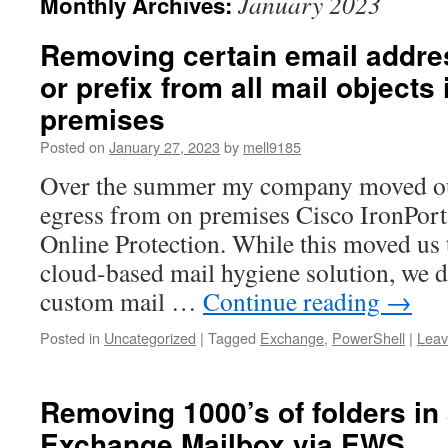
January 2023
Monthly Archives:
Removing certain email addr
or prefix from all mail object
premises
Posted on
January 27, 2023
by
mell9185
Over the summer my company moved our
egress from on premises Cisco IronPor
Online Protection. While this moved us
cloud-based mail hygiene solution, we d
custom mail …
Continue reading
→
Posted in
Uncategorized
|
Tagged
Exchange
,
PowerShell
|
Leav
Removing 1000’s of folders in
Exchange Mailbox via EWS