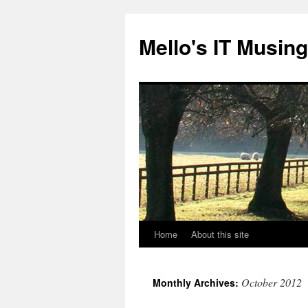
Skip
to
Mello's IT Musin
content
Home
About this site
October 2012
Monthly Archives: