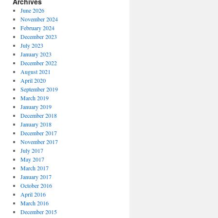
Archives
June 2026
November 2024
February 2024
December 2023
July 2023
January 2023
December 2022
August 2021
April 2020
September 2019
March 2019
January 2019
December 2018
January 2018
December 2017
November 2017
July 2017
May 2017
March 2017
January 2017
October 2016
April 2016
March 2016
December 2015