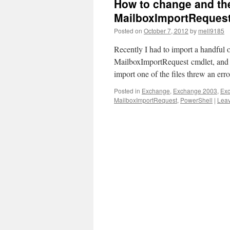
How to change and th
MailboxImportRequest
Posted on
October 7, 2012
by
mell9185
Recently I had to import a handful 
MailboxImportRequest cmdlet, and di
import one of the files threw an err
Posted in
Exchange
,
Exchange 2003
,
Ex
MailboxImportRequest
,
PowerShell
|
Lea