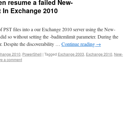
en resume a failed New-
 In Exchange 2010
of PST files into a our Exchange 2010 server using the New-
d so without setting the -baditemlimit parameter. During the
or. Despite the discoverability …
Continue reading
→
change 2010
,
PowerShell
|
Tagged
Exchange 2003
,
Exchange 2010
,
New-
ve a comment