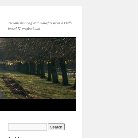
Troubleshooting and thoughts from a Philly
based IT professional