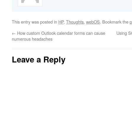
This entry was posted in
HP
,
Thoughts
,
webOS
. Bookmark the
p
←
How custom Outlook calendar forms can cause
Using S
numerous headaches
Leave a Reply