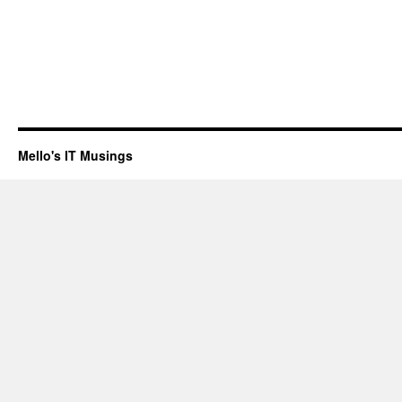
Mello's IT Musings