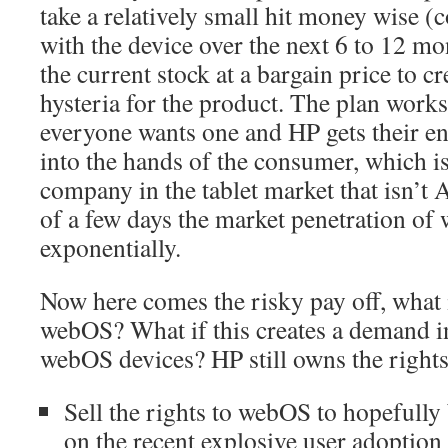
take a relatively small hit money wise (
with the device over the next 6 to 12 mo
the current stock at a bargain price to c
hysteria for the product. The plan work
everyone wants one and HP gets their ent
into the hands of the consumer, which i
company in the tablet market that isn’t 
of a few days the market penetration of
exponentially.
Now here comes the risky pay off, what i
webOS? What if this creates a demand i
webOS devices? HP still owns the rights
Sell the rights to webOS to hopefully
on the recent explosive user adoption 