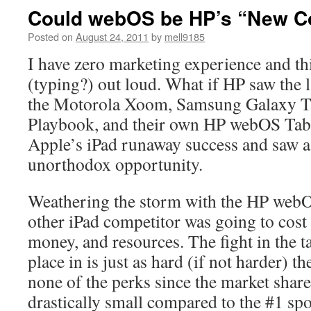
Could webOS be HP’s “New C
Posted on
August 24, 2011
by
mell9185
I have zero marketing experience and thi
(typing?) out loud. What if HP saw the l
the Motorola Xoom, Samsung Galaxy T
Playbook, and their own HP webOS Tabl
Apple’s iPad runaway success and saw a 
unorthodox opportunity.
Weathering the storm with the HP webOS 
other iPad competitor was going to cost 
money, and resources. The fight in the t
place in is just as hard (if not harder) th
none of the perks since the market share 
drastically small compared to the #1 sp