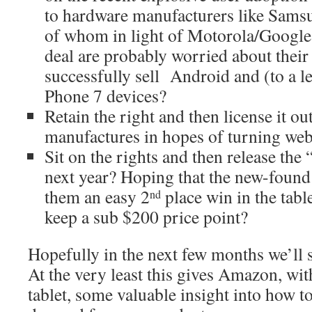
to hardware manufacturers like Sams
of whom in light of Motorola/Google
deal are probably worried about their 
successfully sell Android and (to a 
Phone 7 devices?
Retain the right and then license it ou
manufactures in hopes of turning web
Sit on the rights and then release th
next year? Hoping that the new-found 
them an easy 2
place win in the tabl
nd
keep a sub $200 price point?
Hopefully in the next few months we’ll s
At the very least this gives Amazon, wit
tablet, some valuable insight into how to