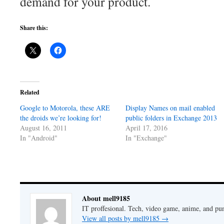
demand for your product.
Share this:
Related
Google to Motorola, these ARE
Display Names on mail enabled
the droids we’re looking for!
public folders in Exchange 2013
August 16, 2011
April 17, 2016
In "Android"
In "Exchange"
About mell9185
IT proffesional. Tech, video game, anime, and pu
View all posts by mell9185
→