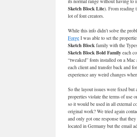
its normal range without having to i
Sketch Block Lite
). From reading t
lot of font creators.
While this info didn’t solve the prob
Forge
I was able to set the propertie
Sketch Block
family with the Type
Sketch Block Bold Family
each con
“tweaked” fonts installed on a Mac 
each client and transfer back and fo
experience any weird changes when 
So the layout issues were fixed but
properties violate the terms of use 
so it would be used in all external
original work? We tried again cont
and only got one response that they
located in Germany but the email 