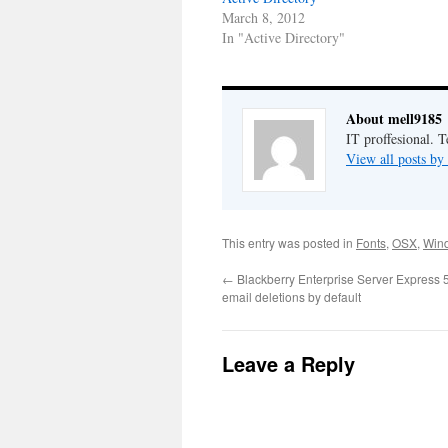
March 8, 2012
In "Active Directory"
About mell9185
IT proffesional. 
View all posts b
This entry was posted in
Fonts
,
OSX
,
Win
←
Blackberry Enterprise Server Express 
email deletions by default
Leave a Reply