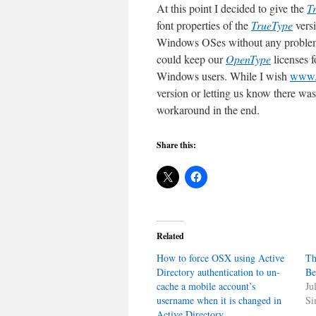
At this point I decided to give the
T
font properties of the
TrueType
vers
Windows OSes without any problems
could keep our
OpenType
licenses 
Windows users. While I wish
www.f
version or letting us know there wa
workaround in the end.
Share this:
Related
How to force OSX using Active
Th
Directory authentication to un-
Be
cache a mobile account’s
Ju
username when it is changed in
Si
Active Directory