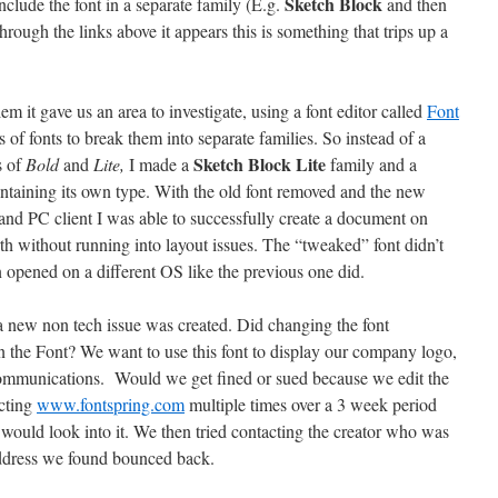
Sketch Block
nclude the font in a separate family (E.g.
and then
hrough the links above it appears this is something that trips up a
lem it gave us an area to investigate, using a font editor called
Font
s of fonts to break them into separate families. So instead of a
Sketch Block Lite
s of
Bold
and
Lite,
I made a
family and a
taining its own type. With the old font removed and the new
and PC client I was able to successfully create a document on
rth without running into layout issues. The “tweaked” font didn’t
opened on a different OS like the previous one did.
 a new non tech issue was created. Did changing the font
on the Font? We want to use this font to display our company logo,
 communications. Would we get fined or sued because we edit the
acting
www.fontspring.com
multiple times over a 3 week period
 would look into it. We then tried contacting the creator who was
address we found bounced back.