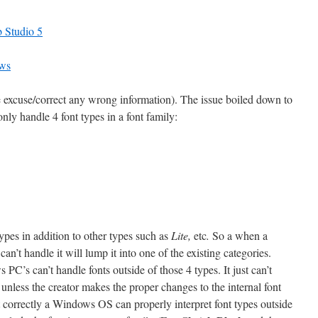
 Studio 5
ows
 excuse/correct any wrong information). The issue boiled down to
ly handle 4 font types in a font family:
es in addition to other types such as
Lite,
etc
.
So a when a
n’t handle it will lump it into one of the existing categories.
C’s can’t handle fonts outside of those 4 types. It just can’t
unless the creator makes the proper changes to the internal font
set correctly a Windows OS can properly interpret font types outside