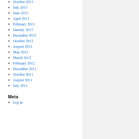
October 2013
July 2013
June 2013
April 2013
February 2013
January 2013
December 2012
October 2012
August 2012
May 2012
March 2012
February 2012
December 2011
October 2011
August 2011
July 2011
Meta
Log in