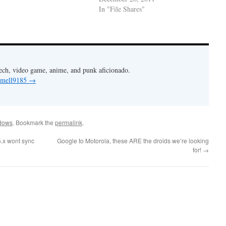
In "File Shares"
Tech, video game, anime, and punk aficionado.
y mell9185
→
dows
. Bookmark the
permalink
.
5.x wont sync
Google to Motorola, these ARE the droids we’re looking
for!
→