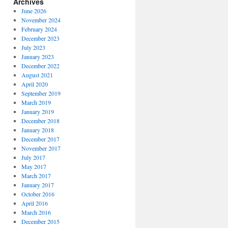
Archives
June 2026
November 2024
February 2024
December 2023
July 2023
January 2023
December 2022
August 2021
April 2020
September 2019
March 2019
January 2019
December 2018
January 2018
December 2017
November 2017
July 2017
May 2017
March 2017
January 2017
October 2016
April 2016
March 2016
December 2015