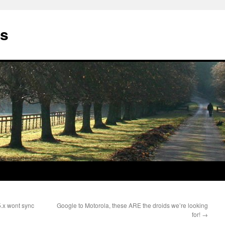
gs
5.x wont sync
Google to Motorola, these ARE the droids we’re looking
for!
→