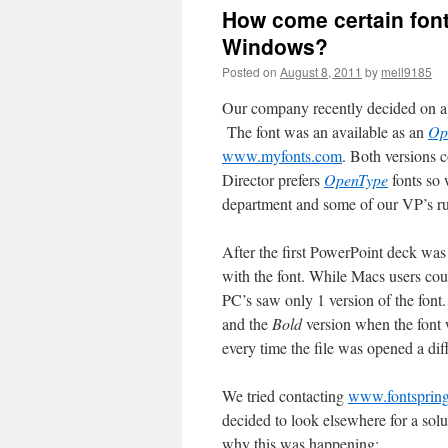
How come certain font
Windows?
Posted on
August 8, 2011
by
mell9185
Our company recently decided on a 
The font was an available as an
Op
www.myfonts.com
. Both versions 
Director prefers
OpenType
fonts so
department and some of our VP’s 
After the first PowerPoint deck wa
with the font. While Macs users cou
PC’s saw only 1 version of the font.
and the
Bold
version when the font 
every time the file was opened a dif
We tried contacting
www.fontsprin
decided to look elsewhere for a solu
why this was happening: