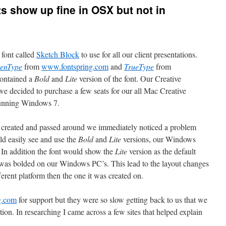
s show up fine in OSX but not in
font called
Sketch Block
to use for all our client presentations.
enType
from
www.fontspring.com
and
TrueType
from
contained a
Bold
and
Lite
version of the font. Our Creative
 we decided to purchase a few seats for our all Mac Creative
running Windows 7.
s created and passed around we immediately noticed a problem
ld easily see and use the
Bold
and
Lite
versions, our Windows
 In addition the font would show the
Lite
version as the default
was bolded on our Windows PC’s. This lead to the layout changes
ferent platform then the one it was created on.
g.com
for support but they were so slow getting back to us that we
tion. In researching I came across a few sites that helped explain