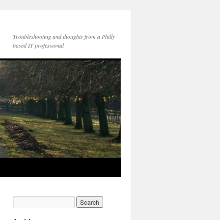
Troubleshooting and thoughts from a Philly
based IT professional