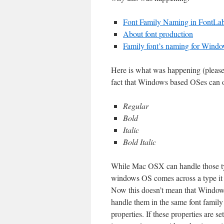
Font Family Naming in FontLab
About font production
Family font’s naming for Wind
Here is what was happening (please
fact that Windows based OSes can on
Regular
Bold
Italic
Bold Italic
While Mac OSX can handle those typ
windows OS comes across a type it ca
Now this doesn’t mean that Windows P
handle them in the same font family 
properties. If these properties are 