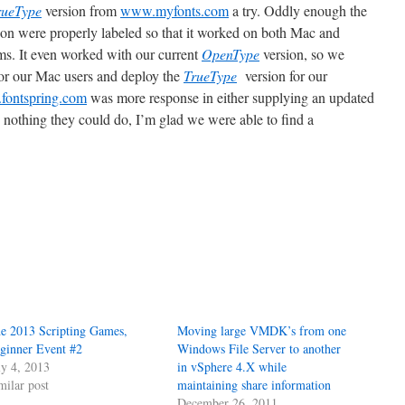
rueType
version
from
www.myfonts.com
a try. Oddly enough the
ion were properly labeled so that it worked on both Mac and
. It even worked with our current
OpenType
version, so we
for our Mac users and deploy the
TrueType
version for our
ontspring.com
was more response in either supplying an updated
s nothing they could do, I’m glad we were able to find a
e 2013 Scripting Games,
Moving large VMDK’s from one
ginner Event #2
Windows File Server to another
ly 4, 2013
in vSphere 4.X while
milar post
maintaining share information
December 26, 2011