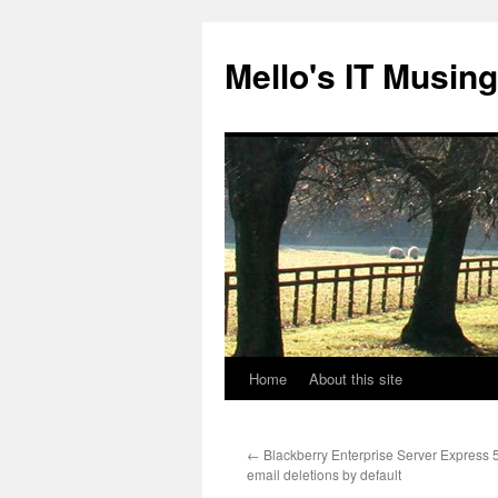
Skip
to
Mello's IT Musin
content
Home
About this site
←
Blackberry Enterprise Server Express 
email deletions by default