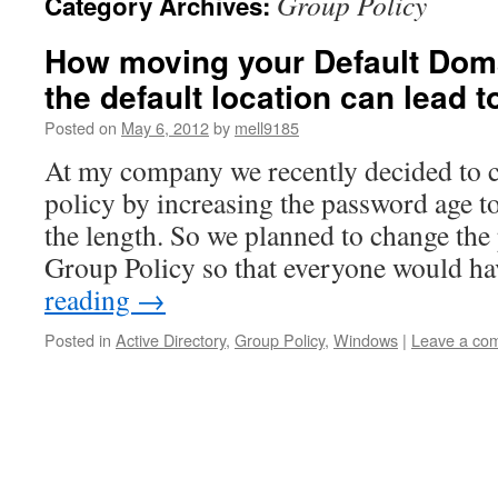
Group Policy
Category Archives:
How moving your Default Doma
the default location can lead t
Posted on
May 6, 2012
by
mell9185
At my company we recently decided to 
policy by increasing the password age t
the length. So we planned to change the
Group Policy so that everyone would h
reading
→
Posted in
Active Directory
,
Group Policy
,
Windows
|
Leave a co