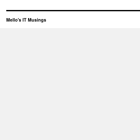
Mello's IT Musings