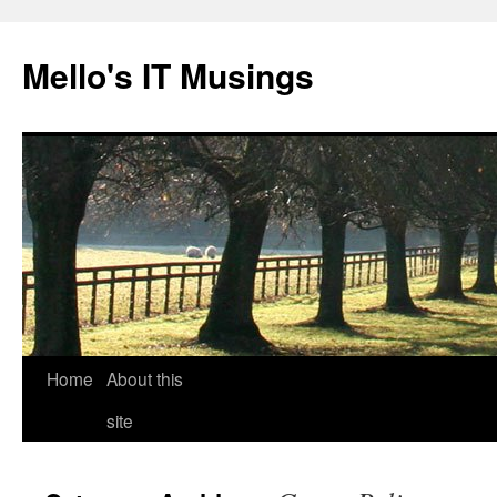
Skip
to
Mello's IT Musings
content
Home
About this
site