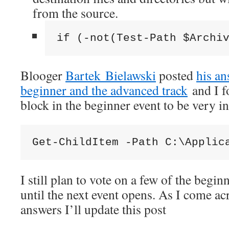
from the source.
if (-not(Test-Path $Archi
Blooger
Bartek Bielawski
posted
his an
beginner and the advanced track
and I f
block in the beginner event to be very in
Get-ChildItem -Path C:\Applic
I still plan to vote on a few of the begin
until the next event opens. As I come ac
answers I’ll update this post