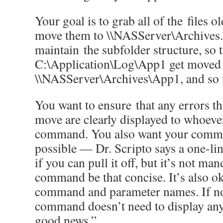
Your goal is to grab all of the files 
move them to \\NASServer\Archives.
maintain the subfolder structure, so t
C:\Application\Log\App1 get moved 
\\NASServer\Archives\App1, and so 
You want to ensure that any errors t
move are clearly displayed to whoeve
command. You also want your comman
possible — Dr. Scripto says a one-l
if you can pull it off, but it’s not ma
command be that concise. It’s also ok
command and parameter names. If no
command doesn’t need to display an
good news.”