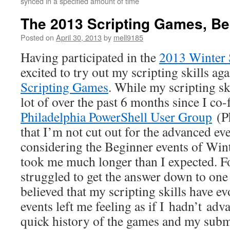
synced in a specified amount of time
The 2013 Scripting Games, Be
Posted on
April 30, 2013
by
mell9185
Having participated in the
2013 Winter 
excited to try out my scripting skills ag
Scripting Games
. While my scripting sk
lot of over the past 6 months since I co
Philadelphia PowerShell User Group
(Ph
that I’m not cut out for the advanced eve
considering the Beginner events of Win
took me much longer than I expected. Fo
struggled to get the answer down to one 
believed that my scripting skills have ev
events left me feeling as if I hadn’t ad
quick history of the games and my subm