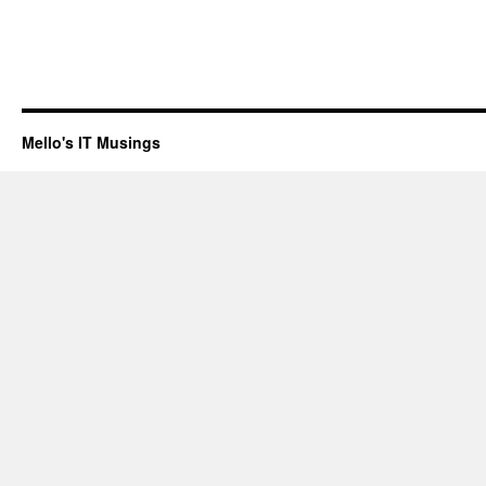
Mello's IT Musings