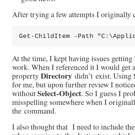
After trying a few attempts I originally
Get-ChildItem -Path "C:\Appli
At the time, I kept having issues getting
work. When I referenced it I would get a
Directory
property
didn’t exist. Using
for me, but upon further review I notice
Select-Object
without
. So I guess I pr
misspelling somewhere when I originall
the command.
I also thought that I need to include the