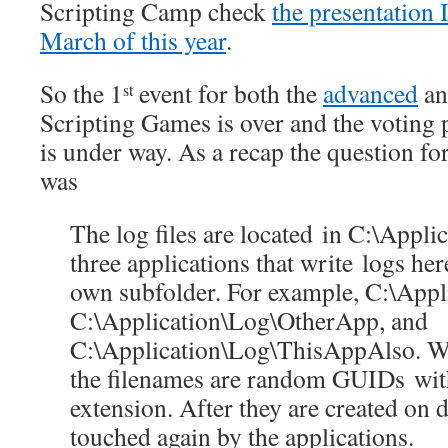
Scripting Camp check
the presentation 
March of this year
.
So the 1
event for both the
advanced
a
st
Scripting Games is over and the voting 
is under way. As a recap the question fo
was
The log files are located in C:\Appli
three applications that write logs her
own subfolder. For example, C:\App
C:\Application\Log\OtherApp, and
C:\Application\Log\ThisAppAlso. Wi
the filenames are random GUIDs with
extension. After they are created on di
touched again by the applications.