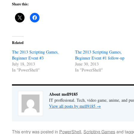
Share this:
Related
The 2013 Scripting Games,
The 2013 Scripting Games,
Beginner Event #3
Beginner Event #1 follow-up
July 18, 2013
June 30, 2013
In "PowerShell"
In "PowerShell"
About mell9185
IT proffesional. Tech, video game, anime, and pu
View all posts by mell9185
→
This entry was posted in
PowerShell
,
Scripting Games
and tag