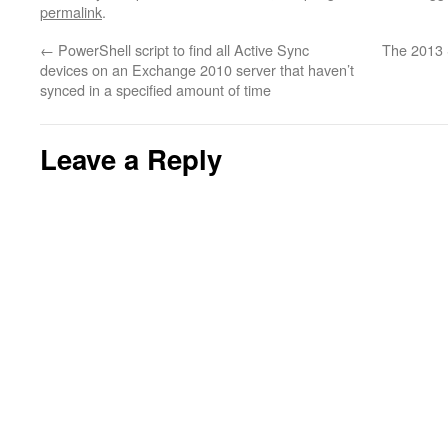
permalink
.
←
PowerShell script to find all Active Sync
The 2013 
devices on an Exchange 2010 server that haven’t
synced in a specified amount of time
Leave a Reply