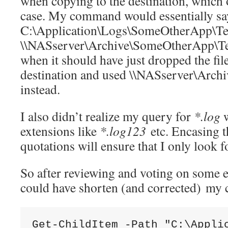
when copying to the destination, which o
case. My command would essentially sa
C:\Application\Logs\SomeOtherApp\Tes
\\NASserver\Archive\SomeOtherApp\Te
when it should have just dropped the fi
destination and used \\NASserver\Arc
instead.
I also didn’t realize my query for
*.log
w
extensions like
*.log123
etc. Encasing th
quotations will ensure that I only look 
So after reviewing and voting on some en
could have shorten (and corrected) my
Get-ChildItem -Path "C:\Appli