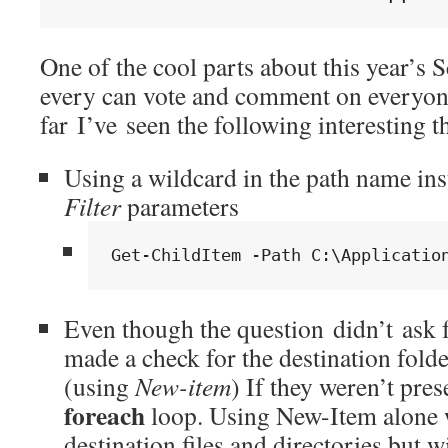
One of the cool parts about this year’s 
every can vote and comment on everyone 
far I’ve seen the following interesting t
Using a wildcard in the path name in
Filter
parameters
Get-ChildItem -Path C:\Applicatio
Even though the question didn’t ask f
made a check for the destination fold
(using
New-item
) If they weren’t pres
foreach
loop. Using New-Item alone w
destination files and directories but 