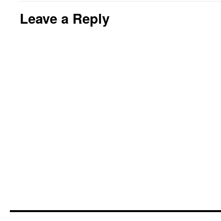
Leave a Reply