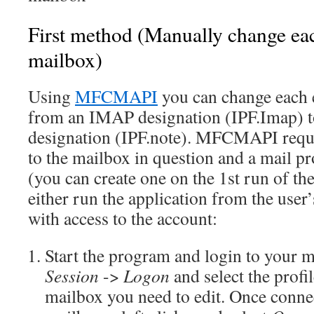
First method (Manually change eac
mailbox)
Using
MFCMAPI
you can change each e
from an IMAP designation (IPF.Imap) 
designation (IPF.note). MFCMAPI requi
to the mailbox in question and a mail pro
(you can create one on the 1st run of t
either run the application from the user’s
with access to the account:
Start the program and login to your ma
Session
->
Logon
and select the profil
mailbox you need to edit. Once connec