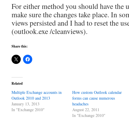
For either method you should have the u
make sure the changes take place. In s
views persisted and I had to reset the u
(outlook.exe /cleanviews).
Share this:
Related
Multiple Exchange accounts in
How custom Outlook calendar
Outlook 2010 and 2013
forms can cause numerous
January 13, 2013
headaches
In "Exchange 2010"
August 22, 2011
In "Exchange 2010"