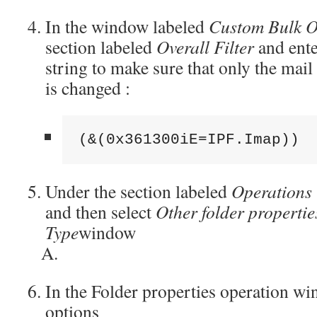
In the window labeled
Custom Bulk O
section labeled
Overall Filter
and ente
string to make sure that only the mail
is changed :
(&(0x361300iE=IPF.Imap))
Under the section labeled
Operations
and then select
Other folder propertie
Type
window
In the Folder properties operation wi
options