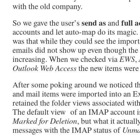
with the old company.
send as
full a
So we gave the user’s
and
accounts and let auto-map do its magic.
was that while they could see the impor
emails did not show up even though the
increasing. When we checked via
EWS
,
Outlook Web Access
the new items were 
After some poking around we noticed tha
and mail items were imported into an E
retained the folder views associated wi
The default view of an IMAP account i
Marked for Deletion
, but what it actually
messages with the IMAP status of
Unma