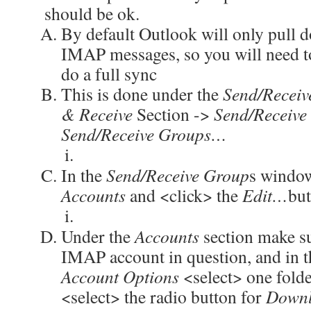
should be ok.
By default Outlook will only pull 
IMAP messages, so you will need to
do a full sync
This is done under the
Send/Receiv
& Receive
Section ->
Send/Receive
Send/Receive Groups…
In the
Send/Receive Group
s window
Accounts
and <click> the
Edit…
but
Under the
Accounts
section make su
IMAP account in question, and in t
Account Options
<select> one fold
<select> the radio button for
Downl