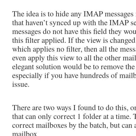
The idea is to hide any IMAP messages 
that haven’t synced up with the IMAP s
messages do not have this field they wo
this filter applied. If the view is change
which applies no filter, then all the me
even apply this view to all the other mai
elegant solution would be to remove the 
especially if you have hundreds of mail
issue.
There are two ways I found to do this, o
that can only correct 1 folder at a time. 
correct mailboxes by the batch, but can 
mailbox