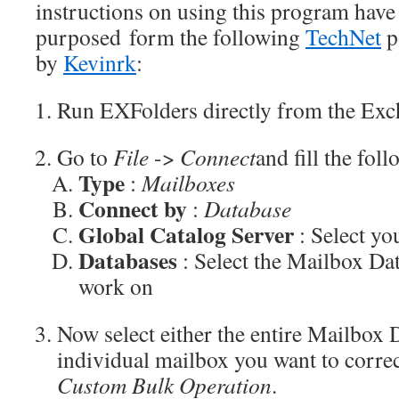
instructions on using this program have
purposed form the following
TechNet
p
by
Kevinrk
:
Run EXFolders directly from the Exc
Go to
File
->
Connect
and fill the foll
Type
:
Mailboxes
Connect by
:
Database
Global Catalog Server
: Select y
Databases
: Select the Mailbox Da
work on
Now select either the entire Mailbox 
individual mailbox you want to correc
Custom Bulk Operation
.