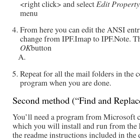
<right click> and select
Edit Propert
menu
From here you can edit the ANSI entr
change from IPF.Imap to IPF.Note. Th
OK
button
Repeat for all the mail folders in the 
program when you are done.
Second method (“Find and Replac
You’ll need a program from Microsoft 
which you will install and run from the
the readme instructions included in the