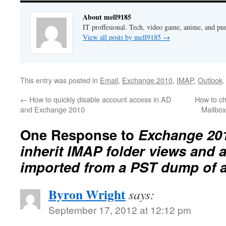
About mell9185
IT proffesional. Tech, video game, anime, and pu
View all posts by mell9185
→
This entry was posted in
Email
,
Exchange 2010
,
IMAP
,
Outlook
←
How to quickly disable account access in AD
How to ch
and Exchange 2010
Mailbo
One Response to
Exchange 20
inherit IMAP folder views and at
imported from a PST dump of 
Byron Wright
says:
September 17, 2012 at 12:12 pm