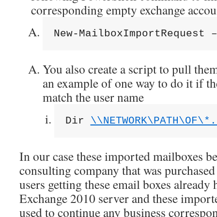
corresponding empty exchange accou
New-MailboxImportRequest 
You also create a script to pull them
an example of one way to do it if t
match the user name
Dir 
\\NETWORK\PATH\OF\*.
In our case these imported mailboxes be
consulting company that was purchase
users getting these email boxes already
Exchange 2010 server and these import
used to continue any business correspon