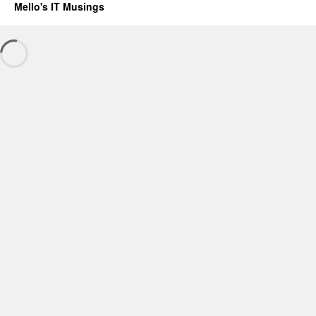
Mello's IT Musings