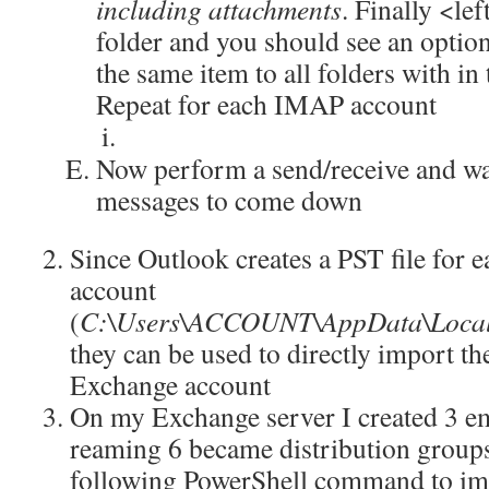
including attachments
. Finally <le
folder and you should see an option
the same item to all folders with i
Repeat for each IMAP account
Now perform a send/receive and wait
messages to come down
Since Outlook creates a PST file for
account
(
C:\Users\ACCOUNT\AppData\Local\
they can be used to directly import th
Exchange account
On my Exchange server I created 3 e
reaming 6 became distribution groups
following PowerShell command to imp