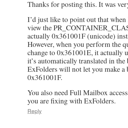
Thanks for posting this. It was ver
I’d just like to point out that whe
view the PR_CONTAINER_CLASS a
actually 0x361001F (unicode) ins
However, when you perform the q
change to 0x361001E, it actually 
it’s automatically translated in th
ExFolders will not let you make a 
0x361001F.
You also need Full Mailbox access
you are fixing with ExFolders.
Reply