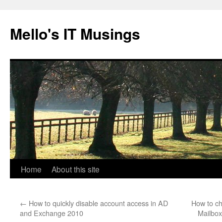
Skip
to
Mello's IT Musings
content
Home
About this site
←
How to quickly disable account access in AD
How to ch
and Exchange 2010
Mailbo