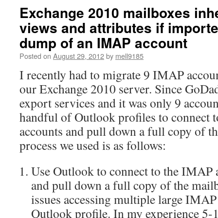
Exchange 2010 mailboxes inhe
views and attributes if import
dump of an IMAP account
Posted on
August 29, 2012
by
mell9185
I recently had to migrate 9 IMAP acco
our Exchange 2010 server. Since GoDad
export services and it was only 9 accoun
handful of Outlook profiles to connec
accounts and pull down a full copy of t
process we used is as follows:
Use Outlook to connect to the IMAP 
and pull down a full copy of the mai
issues accessing multiple large IMAP
Outlook profile. In my experience 5-1