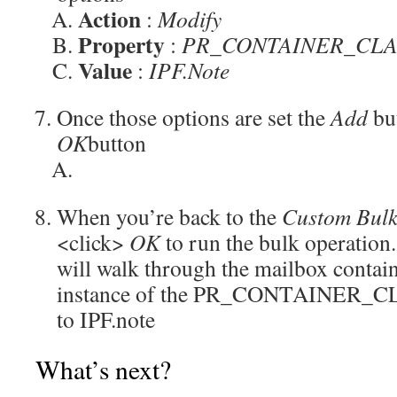
Action
:
Modify
Property
:
PR_CONTAINER_CLAS
Value
:
IPF.Note
Once those options are set the
Add
but
OK
button
When you’re back to the
Custom Bulk
<click>
OK
to run the bulk operation
will walk through the mailbox contai
instance of the PR_CONTAINER_CL
to IPF.note
What’s next?