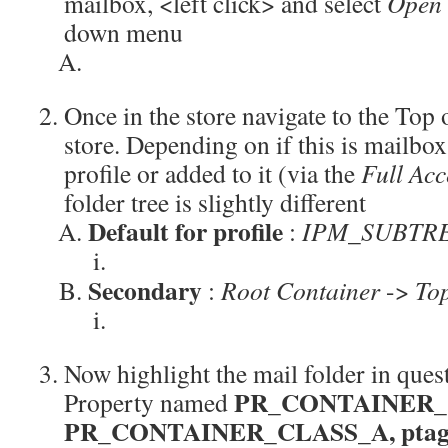
mailbox, <left click> and select
Open 
down menu
Once in the store navigate to the Top
store. Depending on if this is mailbox 
profile or added to it (via the
Full Acc
folder tree is slightly different
Default for profile
:
IPM_SUBTR
Secondary
:
Root Container
->
Top
Now highlight the mail folder in ques
PR_CONTAINER_
Property named
PR_CONTAINER_CLASS_A, ptagC